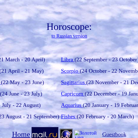
Horoscope:
to Russian version
21 March - 20 April)
Libra
(22 September - 23 October
(21 April - 21 May)
Scorpio
(24 October - 22 Novemb
i
(22 May - 23 June)
Sagittarius
(23 November - 21 De
(24 June - 23 July)
Capricorn
(22 December - 19 Janu
 July - 22 August)
Aquarius
(20 January - 19 Februa
23 August - 21 September)
Fishes
(20 February - 20 March)
Home
Guestbook