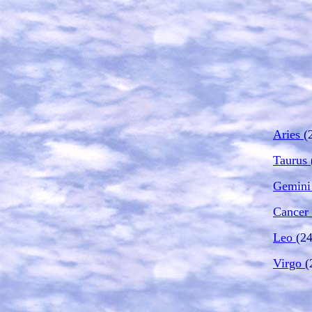
Aries
(
Taurus
Gemin
Cancer
Leo
(24
Virgo
(