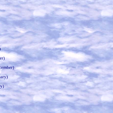
)
er)
cember)
ary)
ry)